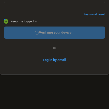
Password reset
Keep me logged in
Verifying your device...
Or
Log in by email