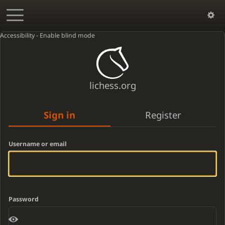
Accessibility - Enable blind mode
lichess.org
Sign in
Register
Username or email
Password