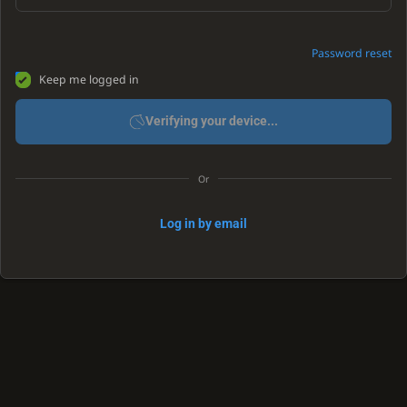
Password reset
Keep me logged in
Verifying your device...
Or
Log in by email