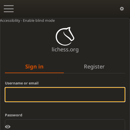
Accessibility - Enable blind mode
lichess.org
Sign in
Register
Username or email
Password