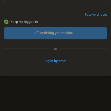
Password reset
Keep me logged in
Verifying your device...
Or
Log in by email