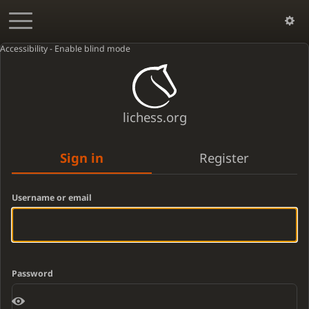
Accessibility - Enable blind mode
lichess.org
Sign in
Register
Username or email
Password