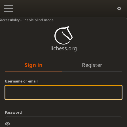
Accessibility - Enable blind mode
lichess.org
Sign in
Register
Username or email
Password