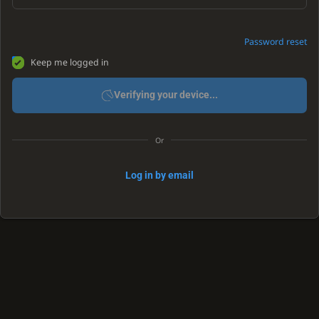
Password reset
Keep me logged in
Verifying your device...
Or
Log in by email