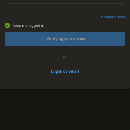
Password reset
Keep me logged in
Verifying your device...
Or
Log in by email