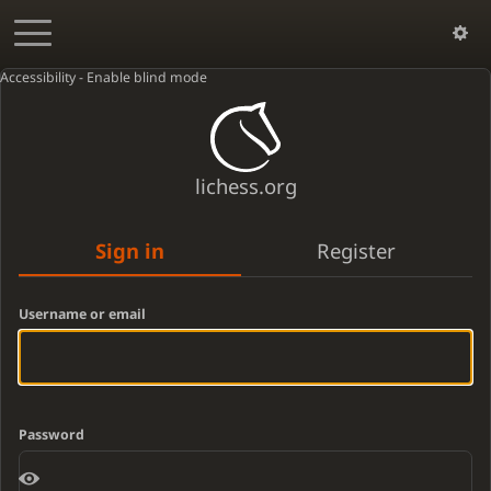
Accessibility - Enable blind mode
lichess.org
Sign in
Register
Username or email
Password