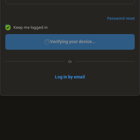
Password reset
Keep me logged in
Verifying your device...
Or
Log in by email