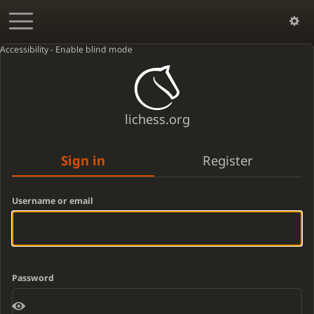
Accessibility - Enable blind mode
lichess.org
Sign in
Register
Username or email
Password