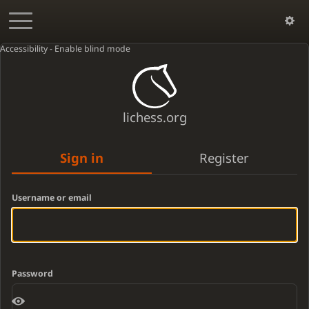
Accessibility - Enable blind mode
lichess.org
Sign in
Register
Username or email
Password