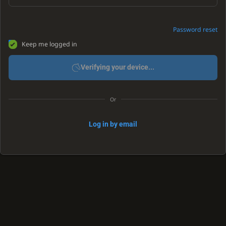
Password reset
Keep me logged in
Verifying your device...
Or
Log in by email