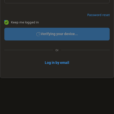
Password reset
Keep me logged in
Verifying your device...
Or
Log in by email