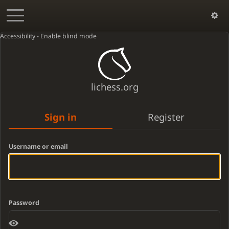
Accessibility - Enable blind mode
lichess.org
Sign in
Register
Username or email
Password