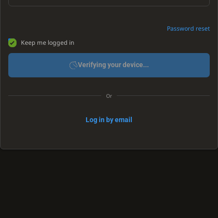
Password reset
Keep me logged in
Verifying your device...
Or
Log in by email