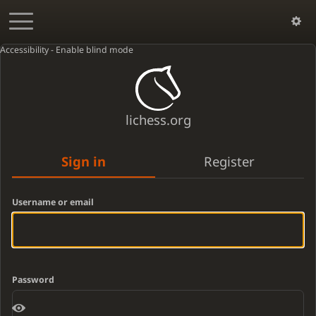
Accessibility - Enable blind mode
lichess.org
Sign in
Register
Username or email
Password