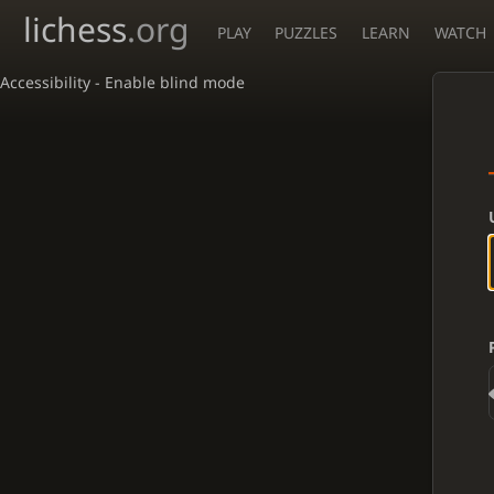
lichess
.org
PLAY
PUZZLES
LEARN
WATCH
Accessibility - Enable blind mode