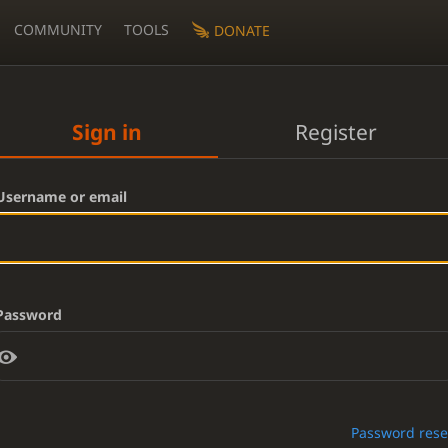
COMMUNITY
TOOLS
DONATE
Sign in
Register
Username or email
Password
Password rese