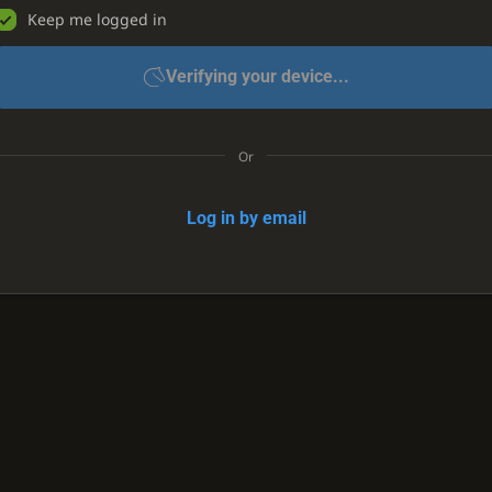
Keep me logged in
Verifying your device...
Or
Log in by email