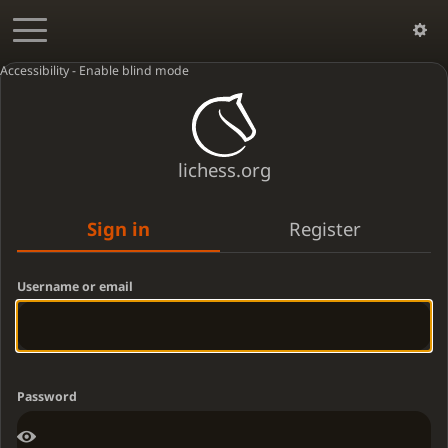
Accessibility - Enable blind mode
lichess.org
Sign in
Register
Username or email
Password