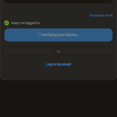
Password reset
Keep me logged in
Verifying your device...
Or
Log in by email