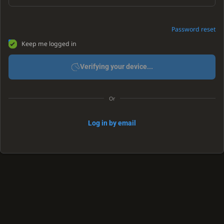
Password reset
Keep me logged in
Verifying your device...
Or
Log in by email