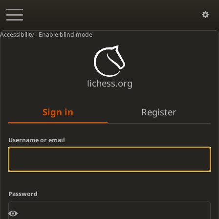
Accessibility - Enable blind mode
lichess.org
Sign in
Register
Username or email
Password