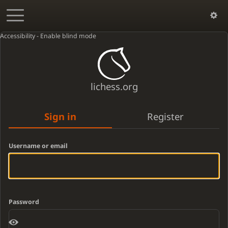
Accessibility - Enable blind mode
lichess.org
Sign in
Register
Username or email
Password