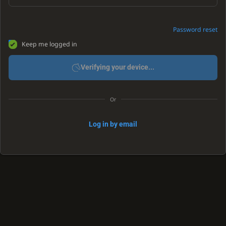
Password reset
Keep me logged in
Verifying your device...
Or
Log in by email