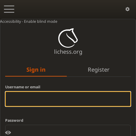
Accessibility - Enable blind mode
lichess.org
Sign in
Register
Username or email
Password