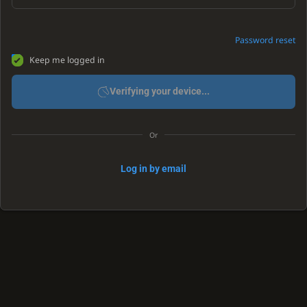
Password reset
Keep me logged in
Verifying your device...
Or
Log in by email