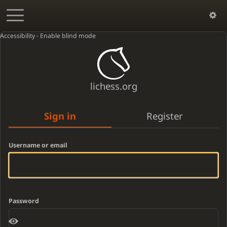
Accessibility - Enable blind mode
lichess.org
Sign in
Register
Username or email
Password