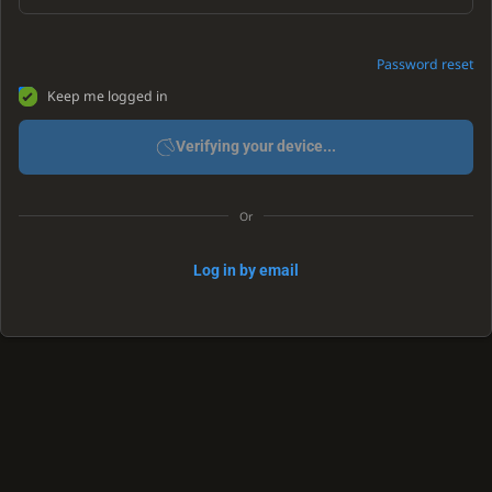
Password reset
Keep me logged in
Verifying your device...
Or
Log in by email