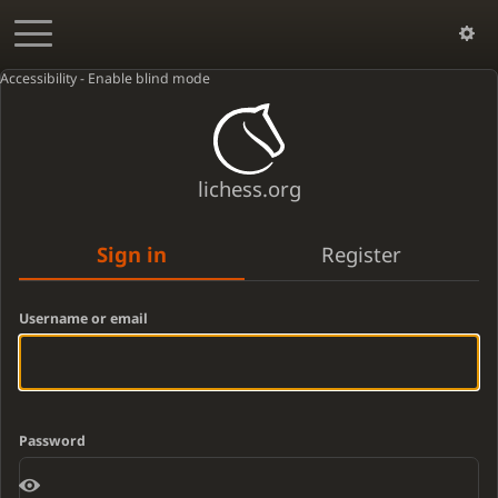
Accessibility - Enable blind mode
lichess.org
Sign in
Register
Username or email
Password