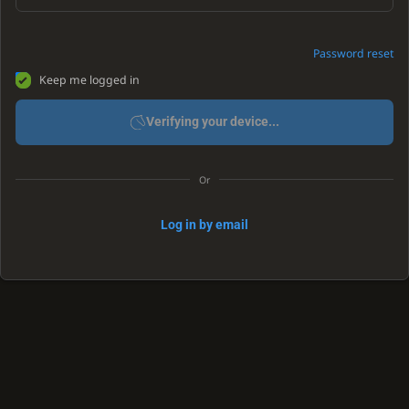
Password reset
Keep me logged in
Verifying your device...
Or
Log in by email