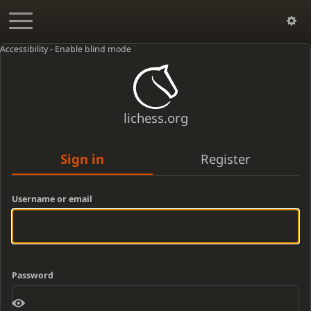
Accessibility - Enable blind mode
lichess.org
Sign in
Register
Username or email
Password