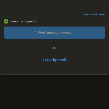
Password reset
Keep me logged in
Verifying your device...
Or
Log in by email