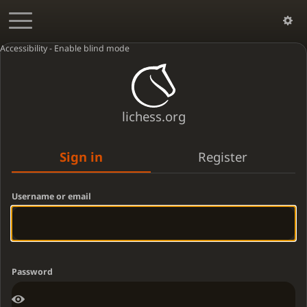
Accessibility - Enable blind mode
lichess.org
Sign in
Register
Username or email
Password