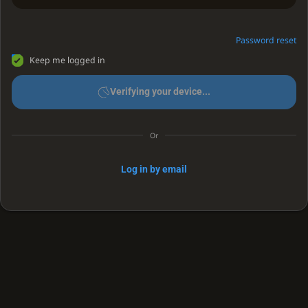
Password reset
Keep me logged in
Verifying your device...
Or
Log in by email