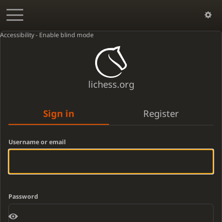
Accessibility - Enable blind mode
lichess.org
Sign in
Register
Username or email
Password