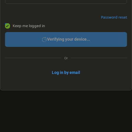
Password reset
Keep me logged in
Verifying your device...
Or
Log in by email