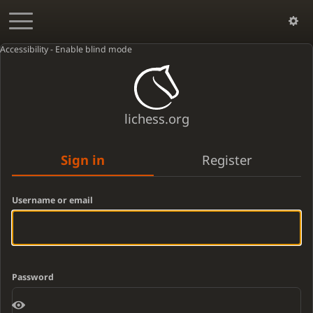
Accessibility - Enable blind mode
lichess.org
Sign in
Register
Username or email
Password