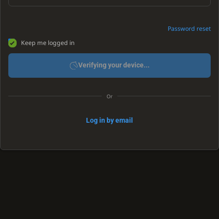
Password reset
Keep me logged in
Verifying your device...
Or
Log in by email