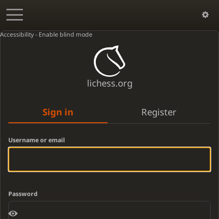
Accessibility - Enable blind mode
lichess.org
Sign in
Register
Username or email
Password