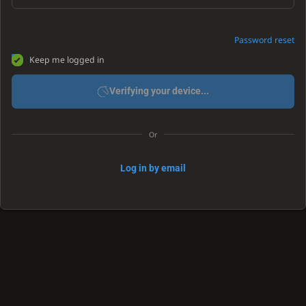
Password reset
Keep me logged in
Verifying your device...
Or
Log in by email