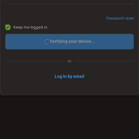
Password reset
Keep me logged in
Verifying your device...
Or
Log in by email