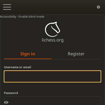
Accessibility - Enable blind mode
lichess.org
Sign in
Register
Username or email
Password