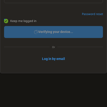
Password reset
Keep me logged in
Verifying your device...
Or
Log in by email