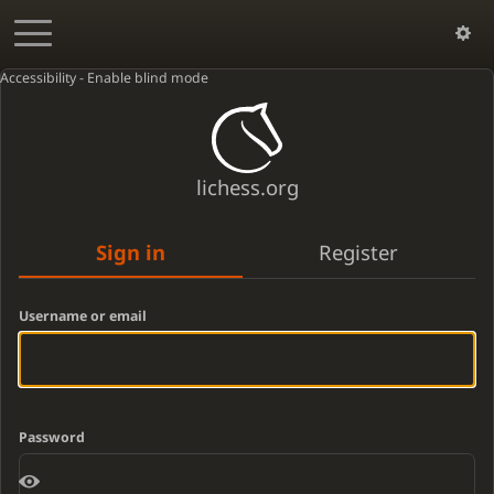
Accessibility - Enable blind mode
lichess.org
Sign in
Register
Username or email
Password