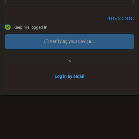
Password reset
Keep me logged in
Verifying your device...
Or
Log in by email