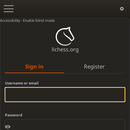
Accessibility - Enable blind mode
lichess.org
Sign in
Register
Username or email
Password