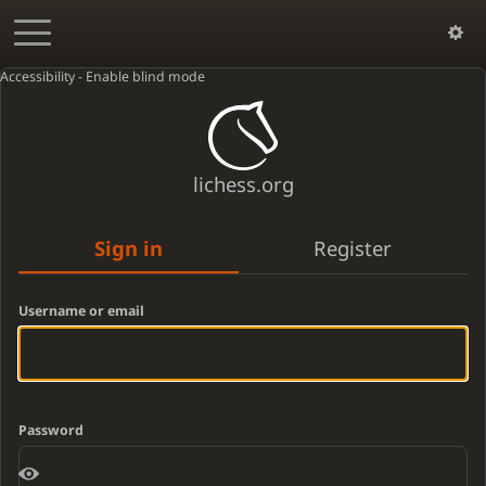
Accessibility - Enable blind mode
lichess.org
Sign in
Register
Username or email
Password