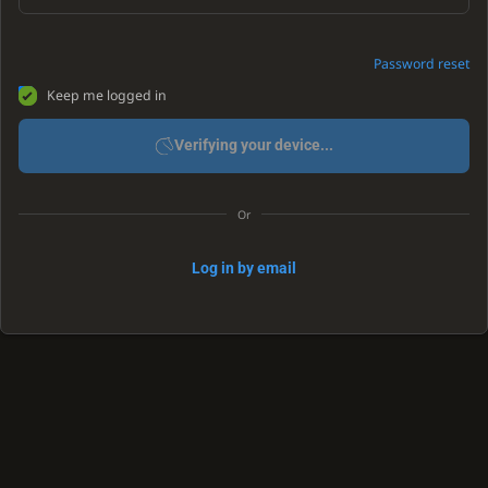
Password reset
Keep me logged in
Verifying your device...
Or
Log in by email