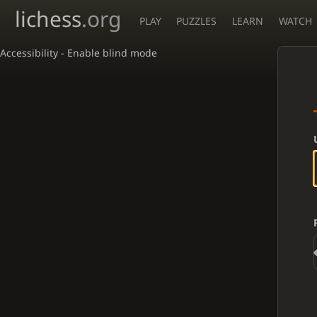
lichess
.org
PLAY
PUZZLES
LEARN
WATCH
Accessibility - Enable blind mode