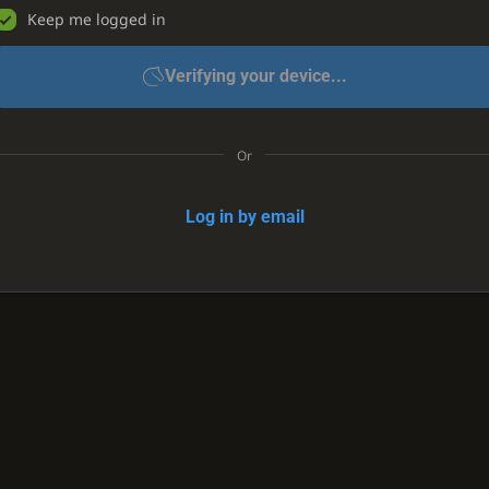
Keep me logged in
Verifying your device...
Or
Log in by email