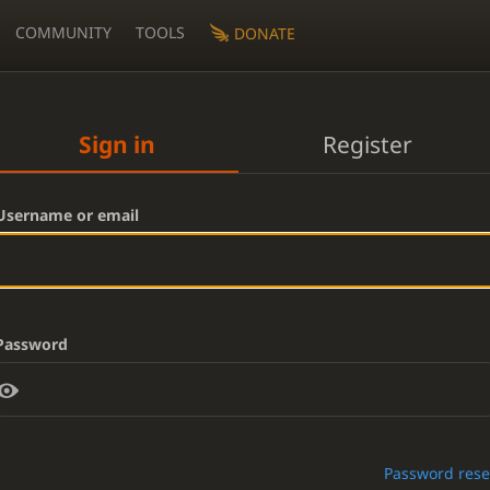
COMMUNITY
TOOLS
DONATE
Sign in
Register
Username or email
Password
Password rese