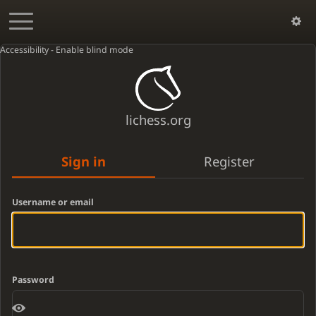
Accessibility - Enable blind mode
lichess.org
Sign in
Register
Username or email
Password