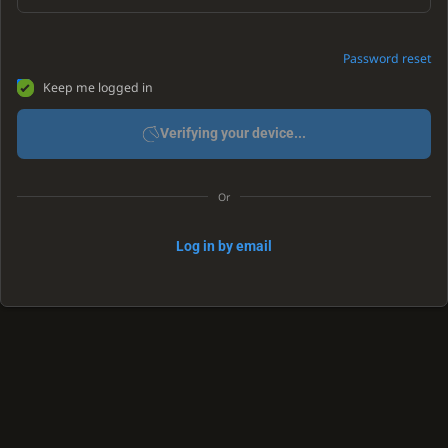
Password reset
Keep me logged in
Verifying your device...
Or
Log in by email