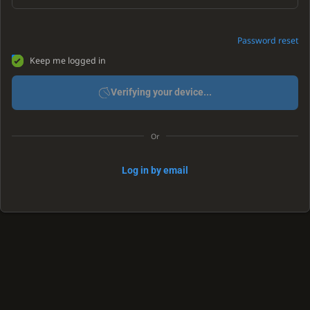
Password reset
Keep me logged in
Verifying your device...
Or
Log in by email