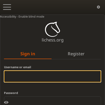
Accessibility - Enable blind mode
lichess.org
Sign in
Register
Username or email
Password