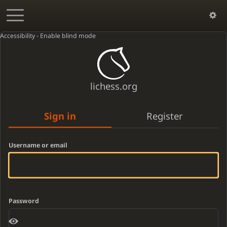
Accessibility - Enable blind mode
lichess.org
Sign in
Register
Username or email
Password