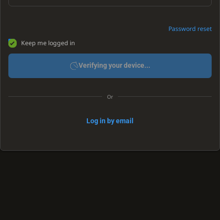
Password reset
Keep me logged in
Verifying your device...
Or
Log in by email