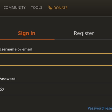
COMMUNITY
TOOLS
DONATE
Sign in
Register
Username or email
Password
Password rese