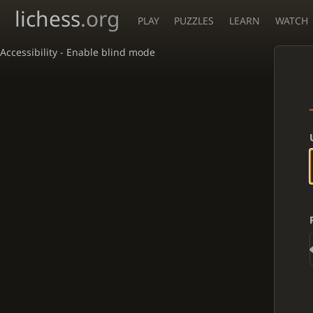
lichess
.org
PLAY
PUZZLES
LEARN
WATCH
Accessibility - Enable blind mode