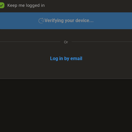
Keep me logged in
Verifying your device...
Or
Log in by email