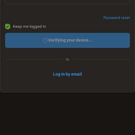
Password reset
Keep me logged in
Verifying your device...
Or
Log in by email