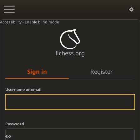
Accessibility - Enable blind mode
lichess.org
Sign in
Register
Username or email
Password