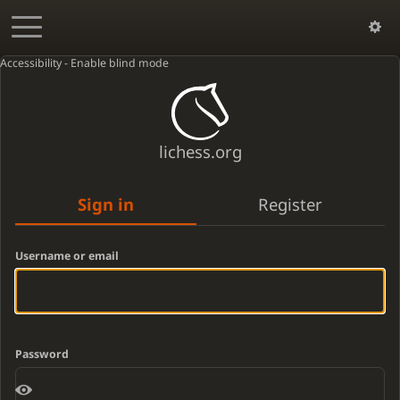
Accessibility - Enable blind mode
lichess.org
Sign in
Register
Username or email
Password