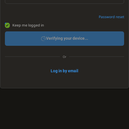
Password reset
Keep me logged in
Verifying your device...
Or
Log in by email