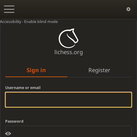
Accessibility - Enable blind mode
lichess.org
Sign in
Register
Username or email
Password