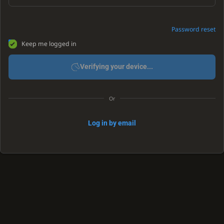
Password reset
Keep me logged in
Verifying your device...
Or
Log in by email