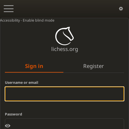
Accessibility - Enable blind mode
lichess.org
Sign in
Register
Username or email
Password