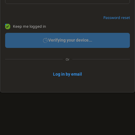
Password reset
Keep me logged in
Verifying your device...
Or
Log in by email