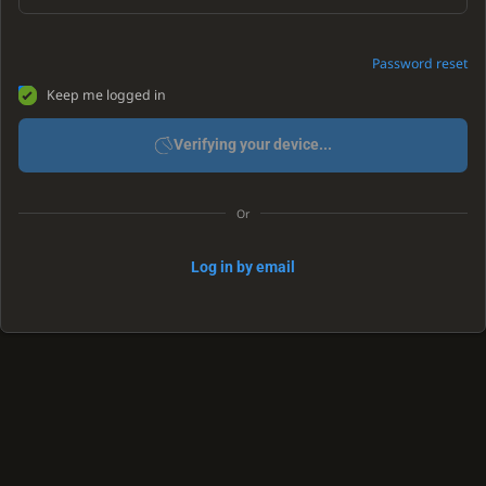
Password reset
Keep me logged in
Verifying your device...
Or
Log in by email