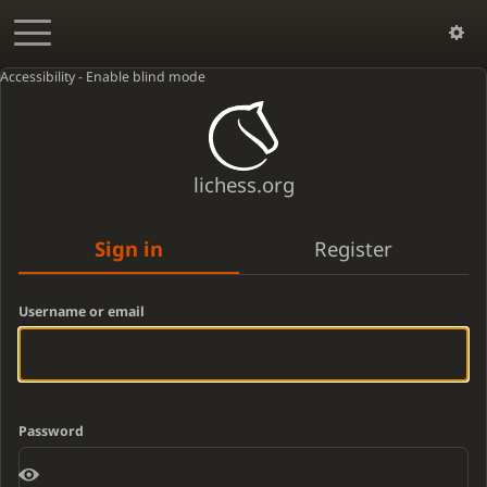
Accessibility - Enable blind mode
lichess.org
Sign in
Register
Username or email
Password