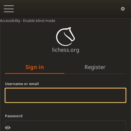
Accessibility - Enable blind mode
lichess.org
Sign in
Register
Username or email
Password