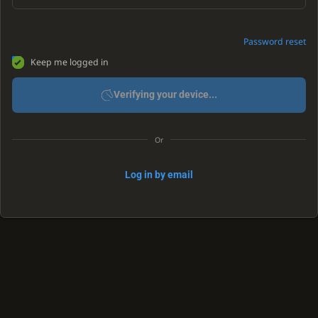
Password reset
Keep me logged in
Verifying your device...
Or
Log in by email