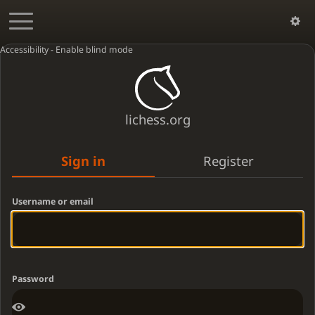
Accessibility - Enable blind mode
lichess.org
Sign in
Register
Username or email
Password