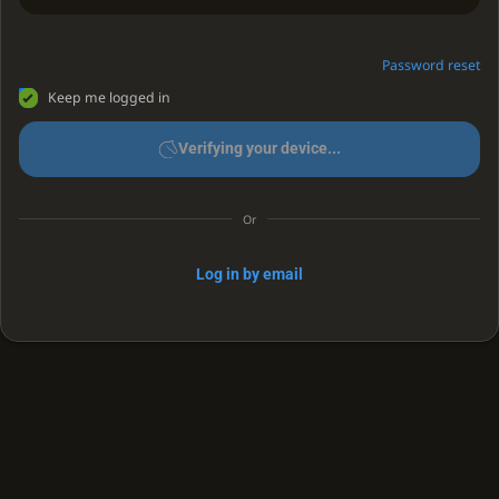
Password reset
Keep me logged in
Verifying your device...
Or
Log in by email