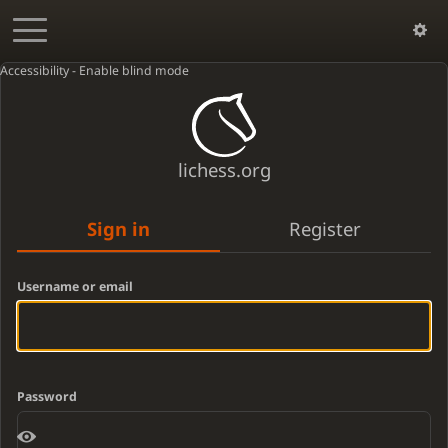
Accessibility - Enable blind mode
lichess.org
Sign in
Register
Username or email
Password