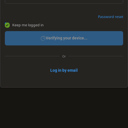
Password reset
Keep me logged in
Verifying your device...
Or
Log in by email