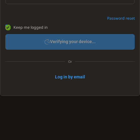
Password reset
Keep me logged in
Verifying your device...
Or
Log in by email