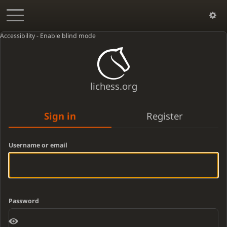
Accessibility - Enable blind mode
lichess.org
Sign in
Register
Username or email
Password