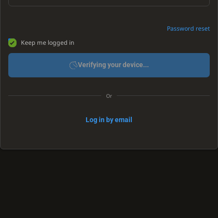
Password reset
Keep me logged in
Verifying your device...
Or
Log in by email