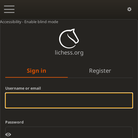
Accessibility - Enable blind mode
lichess.org
Sign in
Register
Username or email
Password