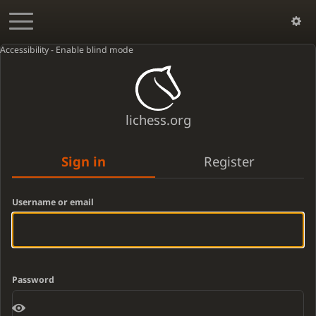
Accessibility - Enable blind mode
lichess.org
Sign in
Register
Username or email
Password