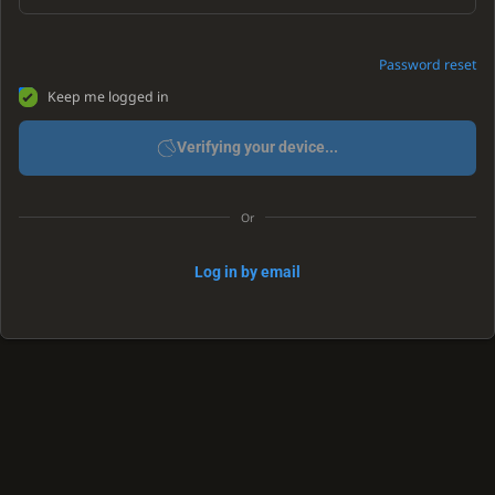
Password reset
Keep me logged in
Verifying your device...
Or
Log in by email