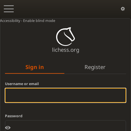
Accessibility - Enable blind mode
lichess.org
Sign in
Register
Username or email
Password