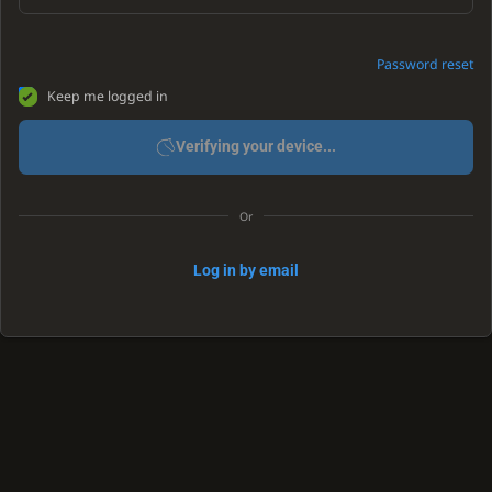
Password reset
Keep me logged in
Verifying your device...
Or
Log in by email