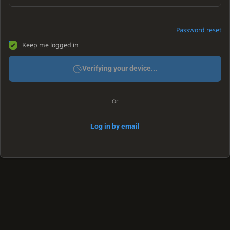
Password reset
Keep me logged in
Verifying your device...
Or
Log in by email