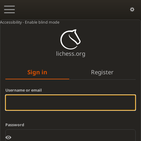
Accessibility - Enable blind mode
lichess.org
Sign in
Register
Username or email
Password