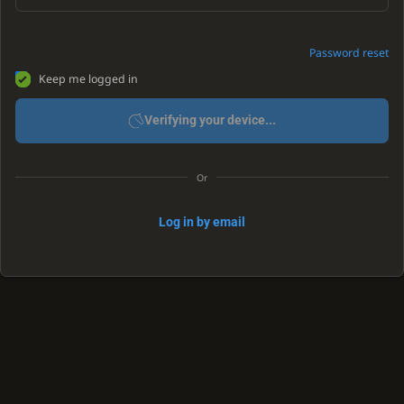
Password reset
Keep me logged in
Verifying your device...
Or
Log in by email