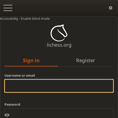
Accessibility - Enable blind mode
lichess.org
Sign in
Register
Username or email
Password