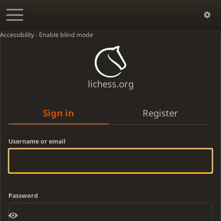
Accessibility - Enable blind mode
lichess.org
Sign in
Register
Username or email
Password