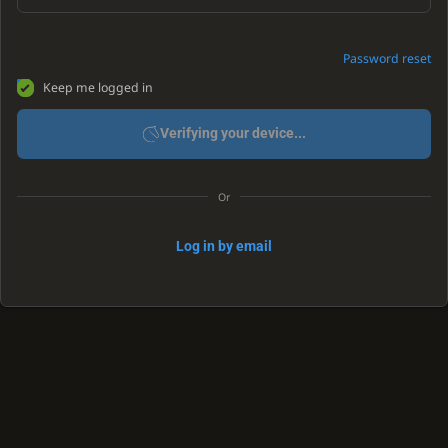
Password reset
Keep me logged in
Verifying your device...
Or
Log in by email