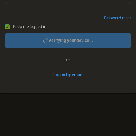
Password reset
Keep me logged in
Verifying your device...
Or
Log in by email