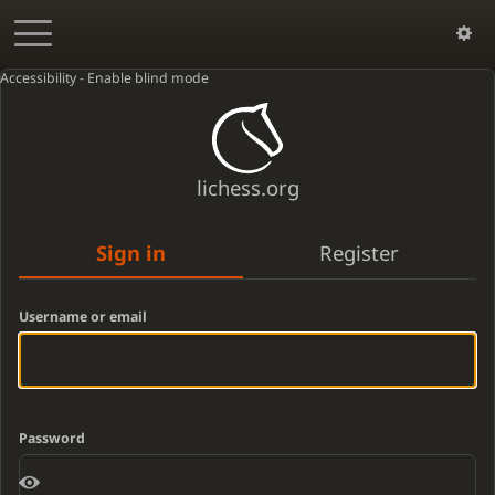
Accessibility - Enable blind mode
lichess.org
Sign in
Register
Username or email
Password