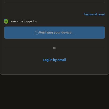
Password reset
Keep me logged in
Verifying your device...
Or
Log in by email