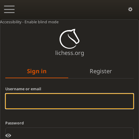
Accessibility - Enable blind mode
lichess.org
Sign in
Register
Username or email
Password