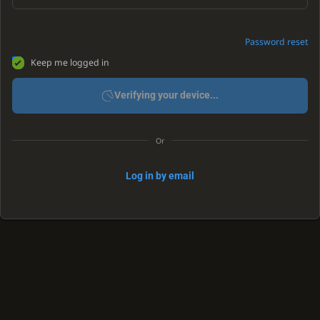
Password reset
Keep me logged in
Verifying your device...
Or
Log in by email