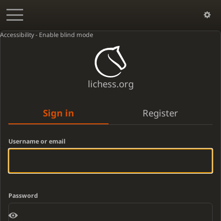
Accessibility - Enable blind mode
lichess.org
Sign in
Register
Username or email
Password