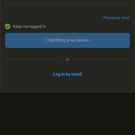
Password reset
Keep me logged in
Verifying your device...
Or
Log in by email