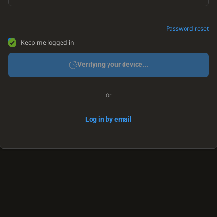
Password reset
Keep me logged in
Verifying your device...
Or
Log in by email